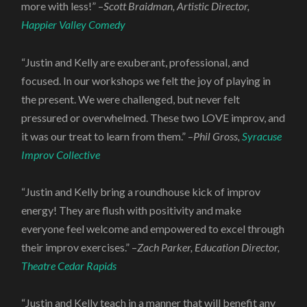
more with less!” –
Scott Braidman, Artistic Director,
Happier Valley Comedy
“Justin and Kelly are exuberant, professional, and
focused. In our workshops we felt the joy of playing in
the present. We were challenged, but never felt
pressured or overwhelmed. These two LOVE improv, and
it was our treat to learn from them.” –
Phil Gross,
Syracuse
Improv Collective
“Justin and Kelly bring a roundhouse kick of improv
energy! They are flush with positivity and make
everyone feel welcome and empowered to excel through
their improv exercises.” –
Zach Parker, Education Director,
Theatre Cedar Rapids
“Justin and Kelly teach in a manner that will benefit any