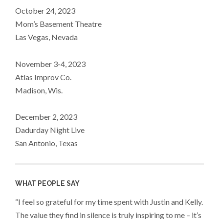
October 24, 2023
Mom’s Basement Theatre
Las Vegas, Nevada
November 3-4, 2023
Atlas Improv Co.
Madison, Wis.
December 2, 2023
Dadurday Night Live
San Antonio, Texas
WHAT PEOPLE SAY
“I feel so grateful for my time spent with Justin and Kelly.
The value they find in silence is truly inspiring to me – it’s