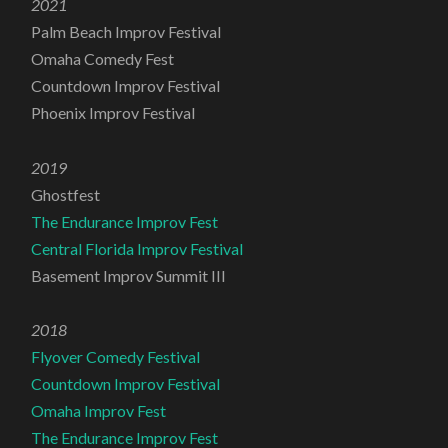
2021
Palm Beach Improv Festival
Omaha Comedy Fest
Countdown Improv Festival
Phoenix Improv Festival
2019
Ghostfest
The Endurance Improv Fest
Central Florida Improv Festival
Basement Improv Summit III
2018
Flyover Comedy Festival
Countdown Improv Festival
Omaha Improv Fest
The Endurance Improv Fest