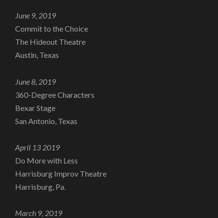
June 9, 2019
Commit to the Choice
The Hideout Theatre
Austin, Texas
June 8, 2019
360-Degree Characters
Bexar Stage
San Antonio, Texas
April 13 2019
Do More with Less
Harrisburg Improv Theatre
Harrisburg, Pa.
March 9, 2019