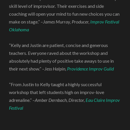
skill level of improvisor. Their exercises and side
coaching will open your mind to fun new choices you can
make on stage.” –
James Murray, Producer,
Improv Festival
Oklahoma
“Kelly and Justin are patient, concise and generous
teachers. Everyone raved about the workshop and
absolutely had plenty of positive take aways to use in
their next show.” –
Jess Halpin,
Providence Improv Guild
“From Justin to Kelly taught a highly successful
workshop that left students high on improv-love
adrenaline.” –
Amber Dernbach, Director,
Eau Claire Improv
Festival