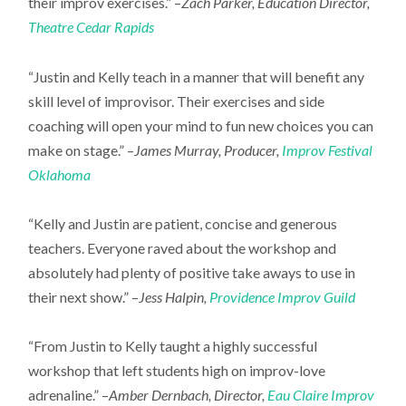
their improv exercises.” –
Zach Parker, Education Director,
Theatre Cedar Rapids
“Justin and Kelly teach in a manner that will benefit any
skill level of improvisor. Their exercises and side
coaching will open your mind to fun new choices you can
make on stage.” –
James Murray, Producer,
Improv Festival
Oklahoma
“Kelly and Justin are patient, concise and generous
teachers. Everyone raved about the workshop and
absolutely had plenty of positive take aways to use in
their next show.” –
Jess Halpin,
Providence Improv Guild
“From Justin to Kelly taught a highly successful
workshop that left students high on improv-love
adrenaline.” –
Amber Dernbach, Director,
Eau Claire Improv