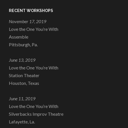
RECENT WORKSHOPS
November 17, 2019
Love the One You’re With
Assemble
Pittsburgh, Pa.
June 13, 2019
Love the One You’re With
Station Theater
Houston, Texas
June 11, 2019
Love the One You’re With
Silverbacks Improv Theatre
Lafayette, La.