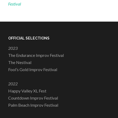
Festival
OFFICIAL SELECTIONS
2023
The Endurance Improv Festival
The Nestival
Fool’s Gold Improv Festival
2022
Happy Valley XL Fest
Countdown Improv Festival
Palm Beach Improv Festival