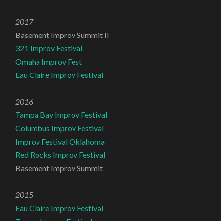
2017
Basement Improv Summit II
321 Improv Festival
Omaha Improv Fest
Eau Claire Improv Festival
2016
Tampa Bay Improv Festival
Columbus Improv Festival
Improv Festival Oklahoma
Red Rocks Improv Festival
Basement Improv Summit
2015
Eau Claire Improv Festival