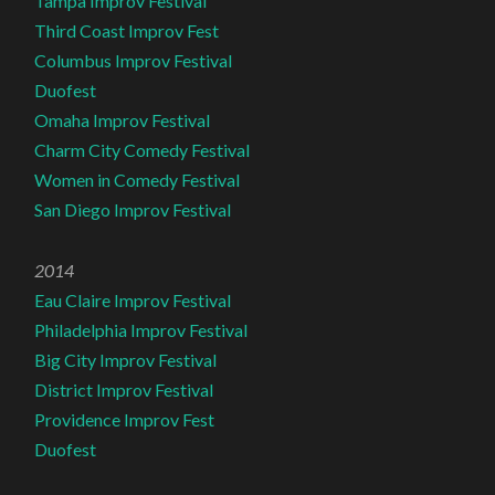
Tampa Improv Festival
Third Coast Improv Fest
Columbus Improv Festival
Duofest
Omaha Improv Festival
Charm City Comedy Festival
Women in Comedy Festival
San Diego Improv Festival
2014
Eau Claire Improv Festival
Philadelphia Improv Festival
Big City Improv Festival
District Improv Festival
Providence Improv Fest
Duofest