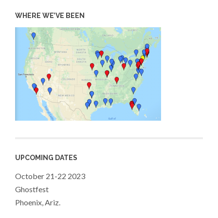
WHERE WE’VE BEEN
UPCOMING DATES
October 21-22 2023
Ghostfest
Phoenix, Ariz.