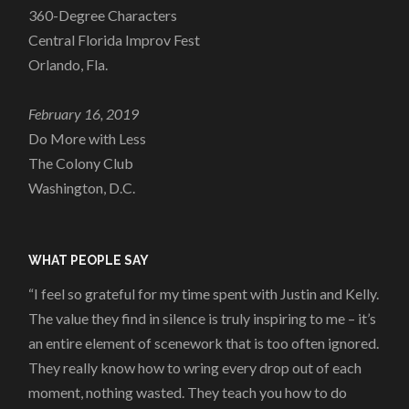
360-Degree Characters
Central Florida Improv Fest
Orlando, Fla.
February 16, 2019
Do More with Less
The Colony Club
Washington, D.C.
WHAT PEOPLE SAY
“I feel so grateful for my time spent with Justin and Kelly.
The value they find in silence is truly inspiring to me – it’s
an entire element of scenework that is too often ignored.
They really know how to wring every drop out of each
moment, nothing wasted. They teach you how to do