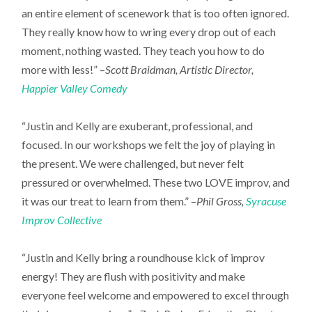
an entire element of scenework that is too often ignored.
They really know how to wring every drop out of each
moment, nothing wasted. They teach you how to do
more with less!” –
Scott Braidman, Artistic Director,
Happier Valley Comedy
“Justin and Kelly are exuberant, professional, and
focused. In our workshops we felt the joy of playing in
the present. We were challenged, but never felt
pressured or overwhelmed. These two LOVE improv, and
it was our treat to learn from them.” –
Phil Gross,
Syracuse
Improv Collective
“Justin and Kelly bring a roundhouse kick of improv
energy! They are flush with positivity and make
everyone feel welcome and empowered to excel through