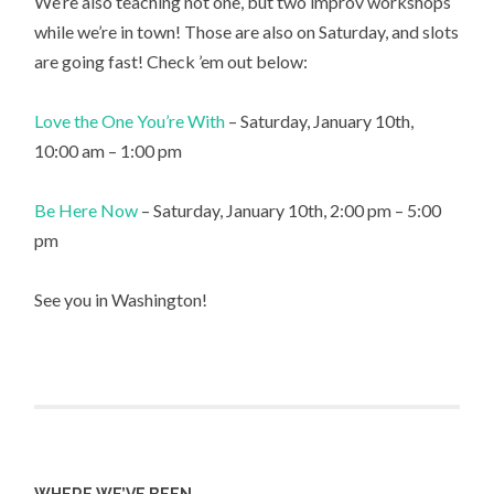
We’re also teaching not one, but two improv workshops
while we’re in town! Those are also on Saturday, and slots
are going fast! Check ’em out below:
Love the One You’re With
– Saturday, January 10th,
10:00 am – 1:00 pm
Be Here Now
– Saturday, January 10th, 2:00 pm – 5:00
pm
See you in Washington!