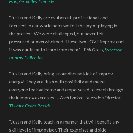
Happier Valley Comedy
“Justin and Kelly are exuberant, professional, and
focused. In our workshops we felt the joy of playing in
the present. We were challenged, but never felt
pressured or overwhelmed. These two LOVE improv, and
it was our treat to learn from them.” –
Phil Gross,
Syracuse
Improv Collective
“Justin and Kelly bring a roundhouse kick of improv
energy! They are flush with positivity and make
everyone feel welcome and empowered to excel through
their improv exercises.” –
Zach Parker, Education Director,
Theatre Cedar Rapids
“Justin and Kelly teach in a manner that will benefit any
skill level of improvisor. Their exercises and side