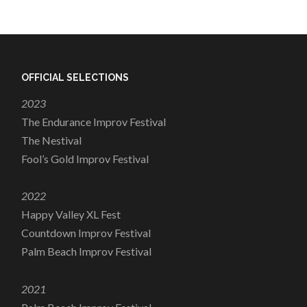
OFFICIAL SELECTIONS
2023
The Endurance Improv Festival
The Nestival
Fool’s Gold Improv Festival
2022
Happy Valley XL Fest
Countdown Improv Festival
Palm Beach Improv Festival
2021