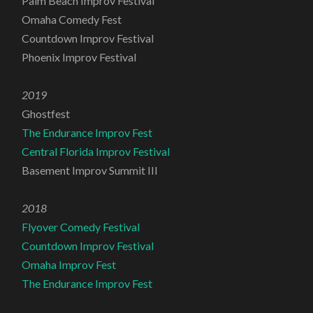
Palm Beach Improv Festival
Omaha Comedy Fest
Countdown Improv Festival
Phoenix Improv Festival
2019
Ghostfest
The Endurance Improv Fest
Central Florida Improv Festival
Basement Improv Summit III
2018
Flyover Comedy Festival
Countdown Improv Festival
Omaha Improv Fest
The Endurance Improv Fest