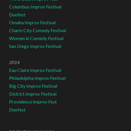
Columbus Improv Festival
Duofest
Omaha Improv Festival
Charm City Comedy Festival
Women in Comedy Festival
San Diego Improv Festival
2014
Eau Claire Improv Festival
Philadelphia Improv Festival
Big City Improv Festival
District Improv Festival
Providence Improv Fest
Duofest