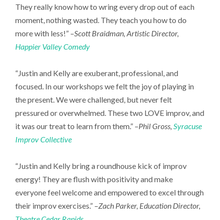
They really know how to wring every drop out of each
moment, nothing wasted. They teach you how to do
more with less!” –
Scott Braidman, Artistic Director,
Happier Valley Comedy
“Justin and Kelly are exuberant, professional, and
focused. In our workshops we felt the joy of playing in
the present. We were challenged, but never felt
pressured or overwhelmed. These two LOVE improv, and
it was our treat to learn from them.” –
Phil Gross,
Syracuse
Improv Collective
“Justin and Kelly bring a roundhouse kick of improv
energy! They are flush with positivity and make
everyone feel welcome and empowered to excel through
their improv exercises.” –
Zach Parker, Education Director,
Theatre Cedar Rapids