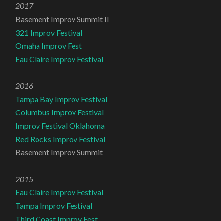
2017
Basement Improv Summit II
321 Improv Festival
Omaha Improv Fest
Eau Claire Improv Festival
2016
Tampa Bay Improv Festival
Columbus Improv Festival
Improv Festival Oklahoma
Red Rocks Improv Festival
Basement Improv Summit
2015
Eau Claire Improv Festival
Tampa Improv Festival
Third Coast Improv Fest