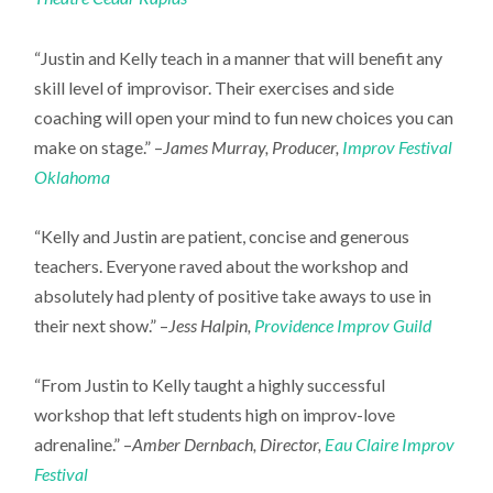
“Justin and Kelly teach in a manner that will benefit any
skill level of improvisor. Their exercises and side
coaching will open your mind to fun new choices you can
make on stage.” –
James Murray, Producer,
Improv Festival
Oklahoma
“Kelly and Justin are patient, concise and generous
teachers. Everyone raved about the workshop and
absolutely had plenty of positive take aways to use in
their next show.” –
Jess Halpin,
Providence Improv Guild
“From Justin to Kelly taught a highly successful
workshop that left students high on improv-love
adrenaline.” –
Amber Dernbach, Director,
Eau Claire Improv
Festival