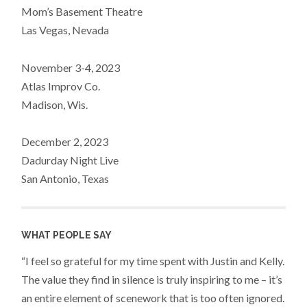
Mom’s Basement Theatre
Las Vegas, Nevada
November 3-4, 2023
Atlas Improv Co.
Madison, Wis.
December 2, 2023
Dadurday Night Live
San Antonio, Texas
WHAT PEOPLE SAY
“I feel so grateful for my time spent with Justin and Kelly.
The value they find in silence is truly inspiring to me – it’s
an entire element of scenework that is too often ignored.