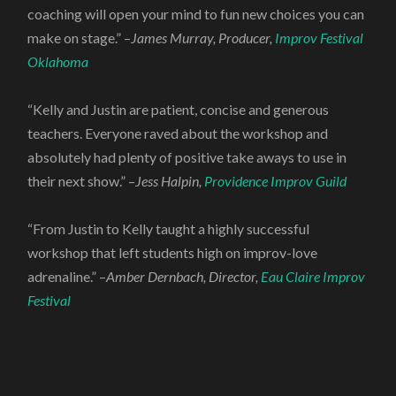
coaching will open your mind to fun new choices you can
make on stage.” –
James Murray, Producer,
Improv Festival
Oklahoma
“Kelly and Justin are patient, concise and generous
teachers. Everyone raved about the workshop and
absolutely had plenty of positive take aways to use in
their next show.” –
Jess Halpin,
Providence Improv Guild
“From Justin to Kelly taught a highly successful
workshop that left students high on improv-love
adrenaline.” –
Amber Dernbach, Director,
Eau Claire Improv
Festival