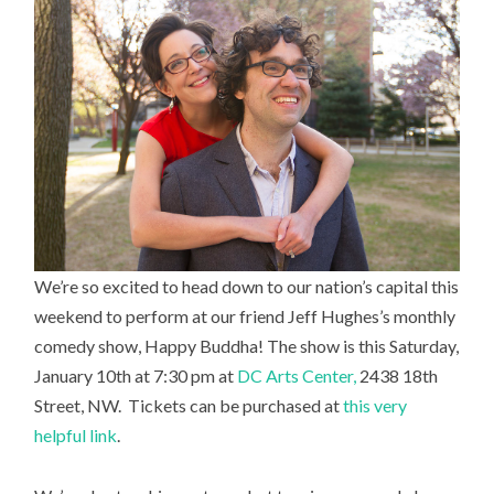
We’re so excited to head down to our nation’s capital this
weekend to perform at our friend Jeff Hughes’s monthly
comedy show, Happy Buddha! The show is this Saturday,
January 10th at 7:30 pm at
DC Arts Center,
2438 18th
Street, NW. Tickets can be purchased at
this very
helpful link
.