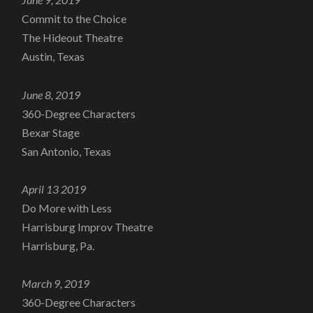
Commit to the Choice
The Hideout Theatre
Austin, Texas
June 8, 2019
360-Degree Characters
Bexar Stage
San Antonio, Texas
April 13 2019
Do More with Less
Harrisburg Improv Theatre
Harrisburg, Pa.
March 9, 2019
360-Degree Characters