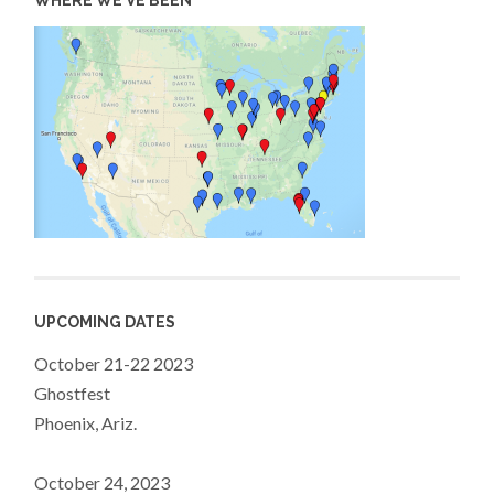
WHERE WE’VE BEEN
UPCOMING DATES
October 21-22 2023
Ghostfest
Phoenix, Ariz.
October 24, 2023