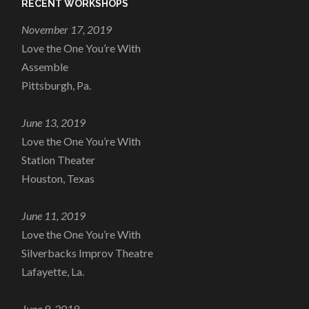
RECENT WORKSHOPS
November 17, 2019
Love the One You’re With
Assemble
Pittsburgh, Pa.
June 13, 2019
Love the One You’re With
Station Theater
Houston, Texas
June 11, 2019
Love the One You’re With
Silverbacks Improv Theatre
Lafayette, La.
June 9, 2019