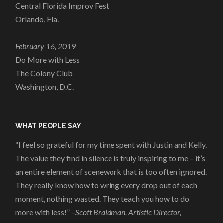
Central Florida Improv Fest
Orlando, Fla.
February 16, 2019
Do More with Less
The Colony Club
Washington, D.C.
WHAT PEOPLE SAY
“I feel so grateful for my time spent with Justin and Kelly.
The value they find in silence is truly inspiring to me – it’s
an entire element of scenework that is too often ignored.
They really know how to wring every drop out of each
moment, nothing wasted. They teach you how to do
more with less!” –
Scott Braidman, Artistic Director,