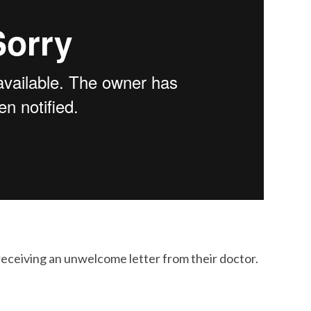
receiving an unwelcome letter from their doctor.