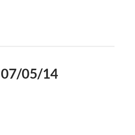
 07/05/14