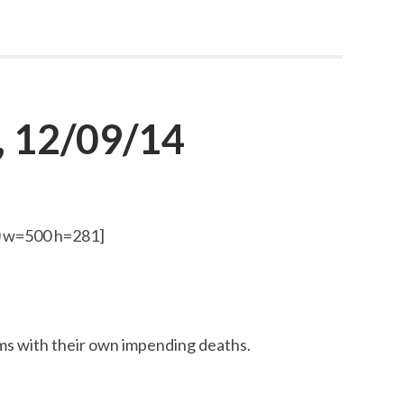
, 12/09/14
0 w=500 h=281]
s with their own impending deaths.