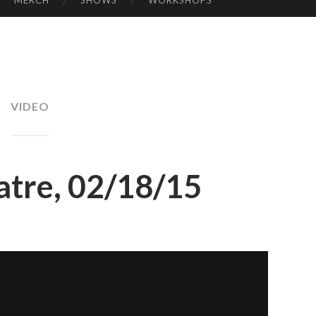
MERCH
SHOWS
WORKSHOPS
KE
LL
Y
VIDEO
atre, 02/18/15