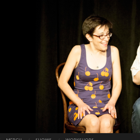
FR
Present-
OM
tense
JU
comedy
STI
N
TO