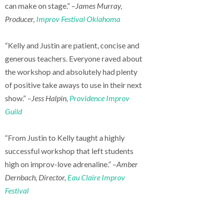
can make on stage.” –
James Murray,
Producer,
Improv Festival Oklahoma
“Kelly and Justin are patient, concise and
generous teachers. Everyone raved about
the workshop and absolutely had plenty
of positive take aways to use in their next
show.” –
Jess Halpin,
Providence Improv
Guild
“From Justin to Kelly taught a highly
successful workshop that left students
high on improv-love adrenaline.” –
Amber
Dernbach, Director,
Eau Claire Improv
Festival