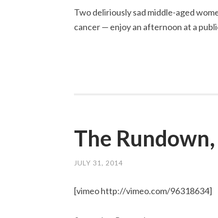
Two deliriously sad middle-aged wome
cancer — enjoy an afternoon at a publi
The Rundown,
JULY 31, 2014
[vimeo http://vimeo.com/96318634]