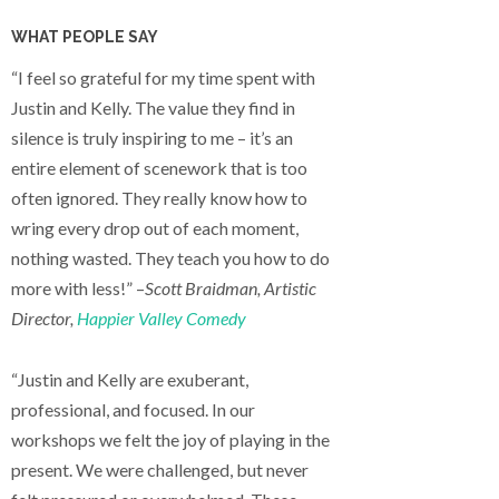
WHAT PEOPLE SAY
“I feel so grateful for my time spent with
Justin and Kelly. The value they find in
silence is truly inspiring to me – it’s an
entire element of scenework that is too
often ignored. They really know how to
wring every drop out of each moment,
nothing wasted. They teach you how to do
more with less!” –
Scott Braidman, Artistic
Director,
Happier Valley Comedy
“Justin and Kelly are exuberant,
professional, and focused. In our
workshops we felt the joy of playing in the
present. We were challenged, but never