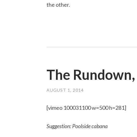
the other.
The Rundown,
AUGUST 1, 2014
[vimeo 100031100 w=500 h=281]
Suggestion: Poolside cabana