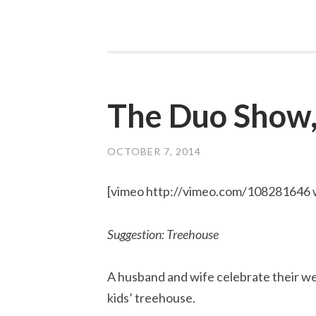
The Duo Show,
OCTOBER 7, 2014
[vimeo http://vimeo.com/108281646
Suggestion: Treehouse
A husband and wife celebrate their wed
kids’ treehouse.