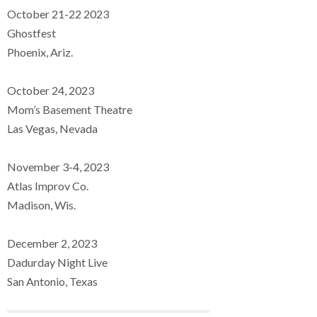
October 21-22 2023
Ghostfest
Phoenix, Ariz.
October 24, 2023
Mom’s Basement Theatre
Las Vegas, Nevada
November 3-4, 2023
Atlas Improv Co.
Madison, Wis.
December 2, 2023
Dadurday Night Live
San Antonio, Texas