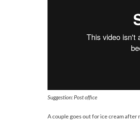
Suggestion: Post office
A couple goes out for ice cream after 