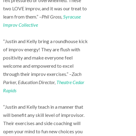
felt pressured or overwhelmed. These
two LOVE improv, and it was our treat to
learn from them.” –
Phil Gross,
Syracuse
Improv Collective
“Justin and Kelly bring a roundhouse kick
of improv energy! They are flush with
positivity and make everyone feel
welcome and empowered to excel
through their improv exercises.” –
Zach
Parker, Education Director,
Theatre Cedar
Rapids
“Justin and Kelly teach in a manner that
will benefit any skill level of improvisor.
Their exercises and side coaching will
open your mind to fun new choices you