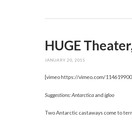
HUGE Theater
JANUARY 20, 2015
[vimeo https://vimeo.com/11461990
Suggestions: Antarctica
and
igloo
Two Antarctic castaways come to term