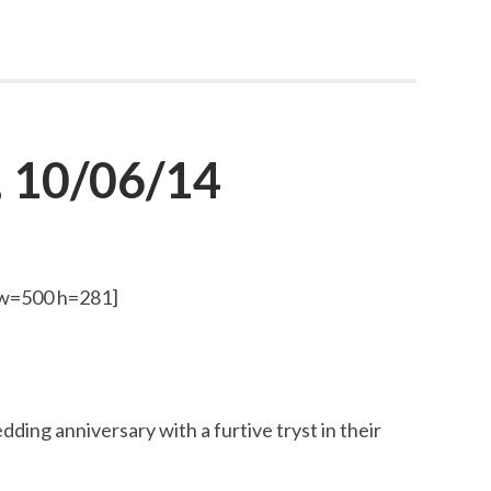
 10/06/14
 w=500 h=281]
ding anniversary with a furtive tryst in their