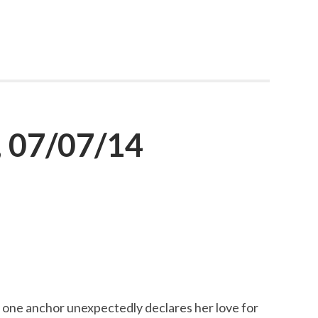
 07/07/14
one anchor unexpectedly declares her love for