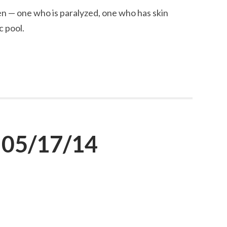
n — one who is paralyzed, one who has skin
c pool.
 05/17/14