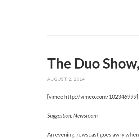
The Duo Show,
AUGUST 2, 2014
[vimeo http://vimeo.com/102346999]
Suggestion: Newsroom
An evening newscast goes awry when 