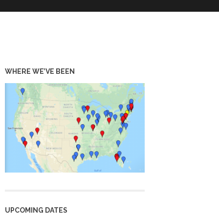
WHERE WE’VE BEEN
UPCOMING DATES